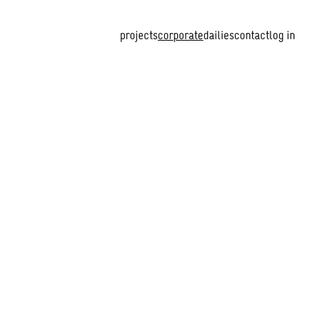
projects
corporate
dailies
contact
log in